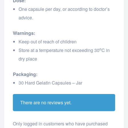
Dose:
One capsule per day, or according to doctor’s
advice.
Warnings:
Keep out of reach of children
o
Store at a temperature not exceeding 30
C in
dry place
Packaging:
30 Hard Gelatin Capsules – Jar
There are no reviews yet.
Only logged in customers who have purchased