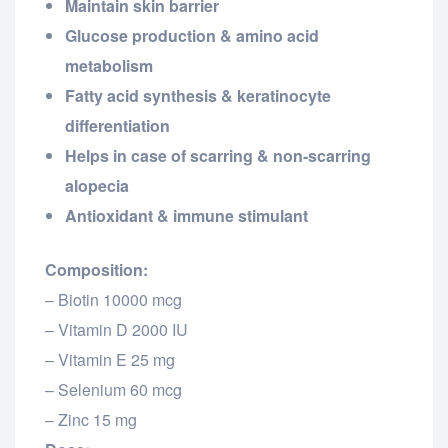
Maintain skin barrier
Glucose production & amino acid
metabolism
Fatty acid synthesis & keratinocyte
differentiation
Helps in case of scarring & non-scarring
alopecia
Antioxidant & immune stimulant
Composition:
– Biotin 10000 mcg
– Vitamin D 2000 IU
– Vitamin E 25 mg
– Selenium 60 mcg
– Zinc 15 mg