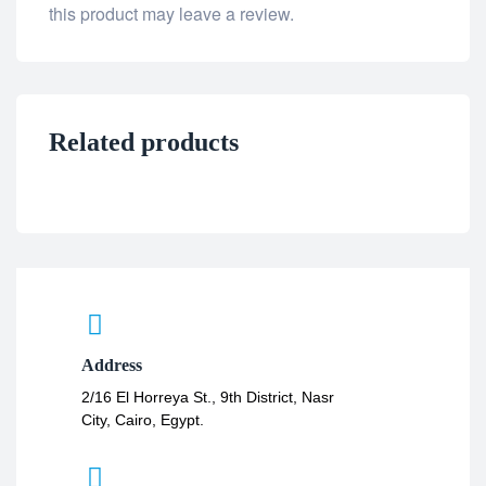
this product may leave a review.
Related products
Address
2/16 El Horreya St., 9th District, Nasr
City, Cairo, Egypt.