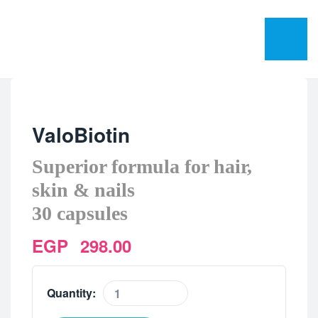
ValoBiotin
Superior formula for hair,
skin & nails
30 capsules
EGP
298.00
Quantity: