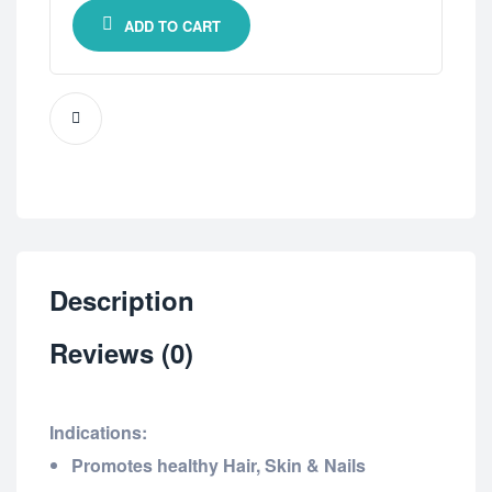
ADD TO CART
Description
Reviews (0)
Indications:
Promotes healthy Hair, Skin & Nails