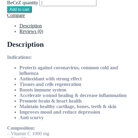
BeCeZ quantity
Add to cart
Compare
Description
Reviews (0)
Description
Indications:
Protects against coronavirus, common cold and
influenza
Antioxidant with strong effect
Tissues and cells regeneration
Boosts immune system
Accelerate wound healing & decrease inflammation
Promote brain & heart health
Maintain healthy cartilage, bones, teeth & skin
Improves mood and reduce depression
Anti scurvy
Composition:
– Vitamin C 1000 mg