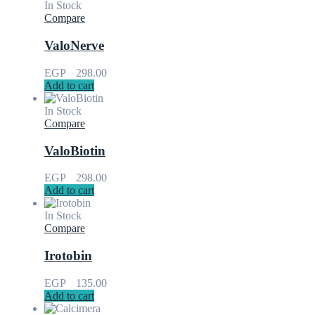
In Stock
Compare
ValoNerve
EGP
298.00
Add to cart
In Stock
Compare
ValoBiotin
EGP
298.00
Add to cart
In Stock
Compare
Irotobin
EGP
135.00
Add to cart