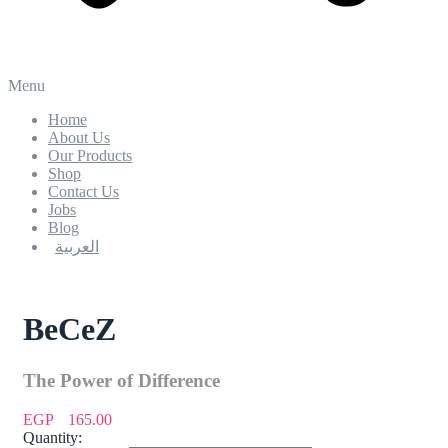
Menu
Home
About Us
Our Products
Shop
Contact Us
Jobs
Blog
العربية
BeCeZ
The Power of Difference
EGP
165.00
Quantity: