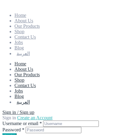
Home
About Us
Our Products
Shop
Contact Us
Jobs
Blog
العربية
Home
About Us
Our Products
Shop
Contact Us
Jobs
Blog
العربية
Sign in / Sign up
Sign in
Create an Account
Username or email
*
Password
*