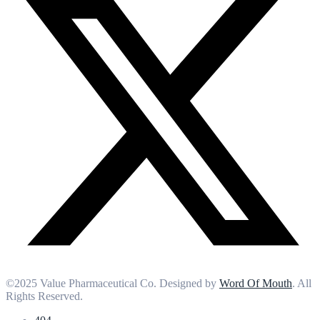
©2025 Value Pharmaceutical Co. Designed by
Word Of Mouth
. All
Rights Reserved.