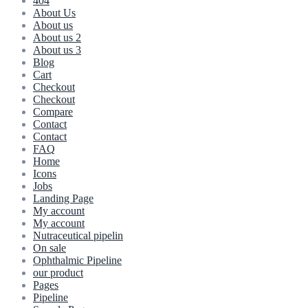
404
About Us
About us
About us 2
About us 3
Blog
Cart
Checkout
Checkout
Compare
Contact
Contact
FAQ
Home
Icons
Jobs
Landing Page
My account
My account
Nutraceutical pipelin
On sale
Ophthalmic Pipeline
our product
Pages
Pipeline