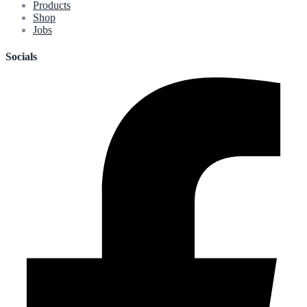
Products
Shop
Jobs
Socials