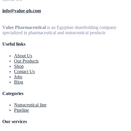
info@value-ph.com
Value Pharmaceutical
is an Egyptian shareholding company
specialized in pharmaceutical and nutraceutical products
Useful links
About Us
Our Products
Shop
Contact Us
Jobs
Blog
Categories
Nutraceutical line
Pipeline
Our services