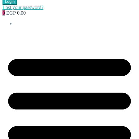
Login
Lost your password?
0
EGP 0.00