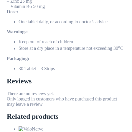
– Zinc 25 mg
– Vitamin B6 50 mg
Dose:
One tablet daily, or according to doctor’s advice.
Warnings:
Keep out of reach of children
o
Store at a dry place in a temperature not exceeding 30
C
Packaging:
30 Tablet – 3 Strips
Reviews
There are no reviews yet.
Only logged in customers who have purchased this product
may leave a review.
Related products