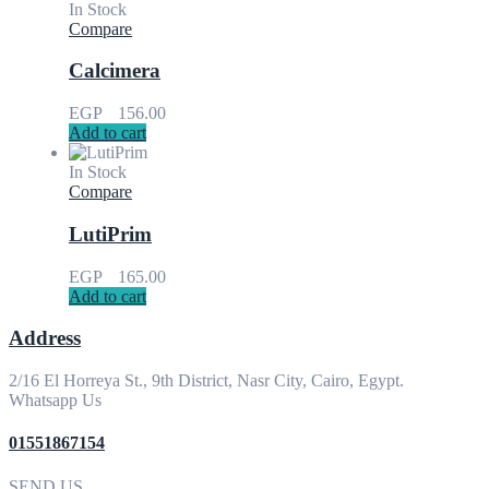
In Stock
Compare
Calcimera
EGP
156.00
Add to cart
In Stock
Compare
LutiPrim
EGP
165.00
Add to cart
Address
2/16 El Horreya St., 9th District, Nasr City, Cairo, Egypt.
Whatsapp Us
01551867154
SEND US