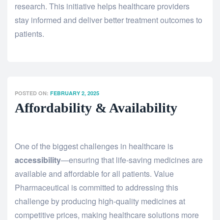
research. This initiative helps healthcare providers
stay informed and deliver better treatment outcomes to
patients.
POSTED ON:
FEBRUARY 2, 2025
Affordability & Availability
One of the biggest challenges in healthcare is
accessibility
—ensuring that life-saving medicines are
available and affordable for all patients. Value
Pharmaceutical is committed to addressing this
challenge by producing high-quality medicines at
competitive prices, making healthcare solutions more