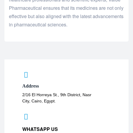
Pharmaceutical ensures that its medicines are not only
effective but also aligned with the latest advancements
in pharmaceutical sciences.
Address
2/16 El Horreya St., 9th District, Nasr
City, Cairo, Egypt.
WHATSAPP US