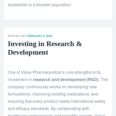
accessible to a broader population.
POSTED ON:
FEBRUARY 2, 2025
Investing in Research &
Development
One of Value Pharmaceutical’s core strengths is its
investment in
research and development (R&D)
. The
company continuously works on developing new
formulations, improving existing medications, and
ensuring that every product meets international safety
and efficacy standards. By collaborating with
healthcare professionals and scientific experts, Value