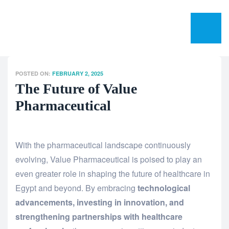
POSTED ON:
FEBRUARY 2, 2025
The Future of Value
Pharmaceutical
With the pharmaceutical landscape continuously
evolving, Value Pharmaceutical is poised to play an
even greater role in shaping the future of healthcare in
Egypt and beyond. By embracing
technological
advancements, investing in innovation, and
strengthening partnerships with healthcare