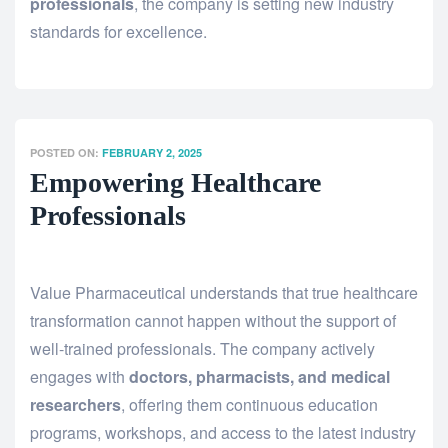
professionals
, the company is setting new industry
standards for excellence.
POSTED ON:
FEBRUARY 2, 2025
Empowering Healthcare
Professionals
Value Pharmaceutical understands that true healthcare
transformation cannot happen without the support of
well-trained professionals. The company actively
engages with
doctors, pharmacists, and medical
researchers
, offering them continuous education
programs, workshops, and access to the latest industry