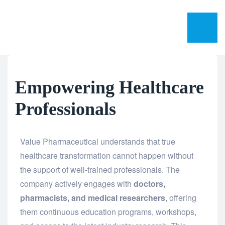
Empowering Healthcare
Professionals
Value Pharmaceutical understands that true
healthcare transformation cannot happen without
the support of well-trained professionals. The
company actively engages with
doctors,
pharmacists, and medical researchers
, offering
them continuous education programs, workshops,