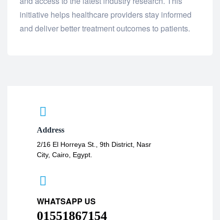
and access to the latest industry research. This
initiative helps healthcare providers stay informed
and deliver better treatment outcomes to patients.
Address
2/16 El Horreya St., 9th District, Nasr
City, Cairo, Egypt.
WHATSAPP US
01551867154