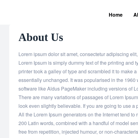
Home
A
About Us
Lorem ipsum dolor sit amet, consectetur adipiscing el
Lorem Ipsum is simply dummy text of the printing and 
printer took a galley of type and scrambled it to make a
essentially unchanged. It was popularised in the 1960 
software like Aldus PageMaker including versions of 
There are many variations of passages of Lorem Ipsum a
look even slightly believable. If you are going to use 
All the Lorem Ipsum generators on the Internet tend to r
200 Latin words, combined with a handful of model se
free from repetition, injected humour, or non-characteris