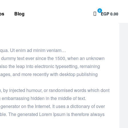
0
bs
Blog
EGP 0.00
 aliqua. Ut enim ad minim veniam…
ard dummy text ever since the 1500, when an unknown
also the leap into electronic typesetting, remaining
sages, and more recently with desktop publishing
rm, by injected humour, or randomised words which dont
g embarrassing hidden in the middle of text.
enerator on the Internet. It uses a dictionary of over
ble. The generated Lorem Ipsum is therefore always