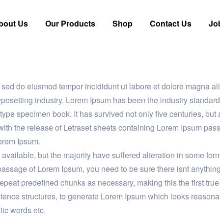
bout Us
Our Products
Shop
Contact Us
Jo
it, sed do eiusmod tempor incididunt ut labore et dolore magna
typesetting industry. Lorem Ipsum has been the industry stand
 type specimen book. It has survived not only five centuries, but 
with the release of Letraset sheets containing Lorem Ipsum pas
Lorem Ipsum.
vailable, but the majority have suffered alteration in some fo
a passage of Lorem Ipsum, you need to be sure there isnt anythin
epeat predefined chunks as necessary, making this the first true g
ntence structures, to generate Lorem Ipsum which looks reasona
tic words etc.