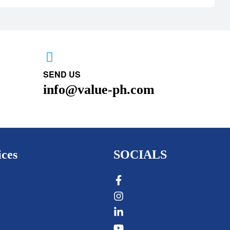
SEND US
info@value-ph.com
ices
SOCIALS