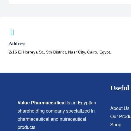
Address
2/16 El Horreya St., 9th District, Nasr City, Cairo, Egypt.
Useful 
Value Pharmaceutical
is an Egyptian
About Us
shareholding company specialized in
Our Produ
pharmaceutical and nutraceutical
Shop
products