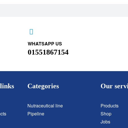
WHATSAPP US
01551867154
links
Categories
Our serv
Nutraceutical line
Products
cts
Pipeline
Shop
Jobs