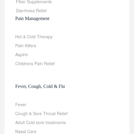
Fiber Supplements
Diarrhoea Relief
Pain Management
Hot & Cold Therapy
Pain Killers
Aspirin
Childrens Pain Relief
Fever, Cough, Cold & Flu
Fever
Cough & Sore Throat Relief
Adult Cold sore treatments
Nasal Care