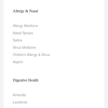
Allergy & Nasal
Allergy Medicine
Nasal Sprays
Saline
Sinus Medicine
Childre’s Allergy & Sinus
Aspirin
Digestive Health
Antacids
Laxatives